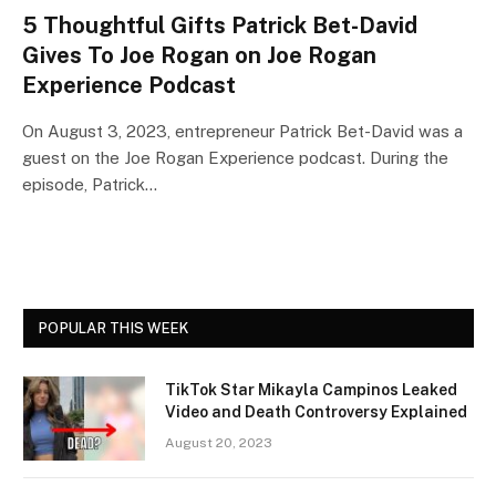
5 Thoughtful Gifts Patrick Bet-David
Gives To Joe Rogan on Joe Rogan
Experience Podcast
On August 3, 2023, entrepreneur Patrick Bet-David was a
guest on the Joe Rogan Experience podcast. During the
episode, Patrick…
POPULAR THIS WEEK
TikTok Star Mikayla Campinos Leaked
Video and Death Controversy Explained
August 20, 2023