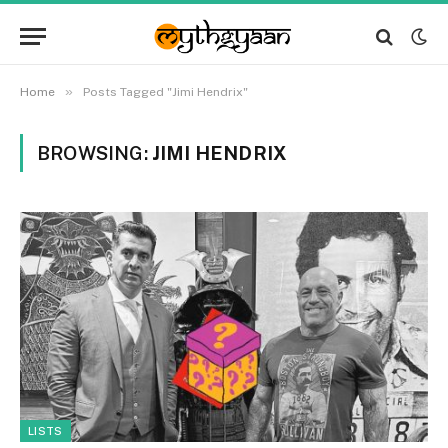
»
Home
Posts Tagged "Jimi Hendrix"
BROWSING:
JIMI HENDRIX
LISTS