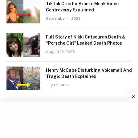
TikTok Creator Brooke Monk Video
Controversy Explained
September 11, 2023
Full Story of Nikki Catsouras Death &
“Porsche Girl” Leaked Death Photos
August 15, 2023
Henry McCabe Disturbing Voicemail And
Tragic Death Explained
July 17, 2023
Facebook
X
Instagram
Pinterest