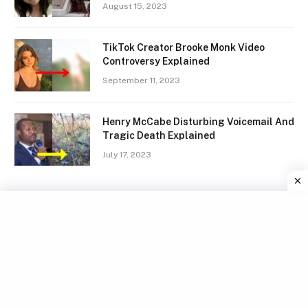
August 15, 2023
TikTok Creator Brooke Monk Video
Controversy Explained
September 11, 2023
Henry McCabe Disturbing Voicemail And
Tragic Death Explained
July 17, 2023
Facebook
X
Instagram
Pinterest
(Twitter)
TERMS
GDPR COMPLIANCE
PRIVACY POLICY