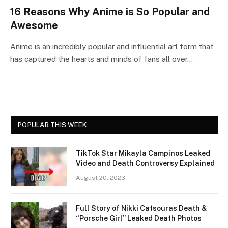
16 Reasons Why Anime is So Popular and
Awesome
Anime is an incredibly popular and influential art form that
has captured the hearts and minds of fans all over…
POPULAR THIS WEEK
TikTok Star Mikayla Campinos Leaked
Video and Death Controversy Explained
August 20, 2023
Full Story of Nikki Catsouras Death &
“Porsche Girl” Leaked Death Photos