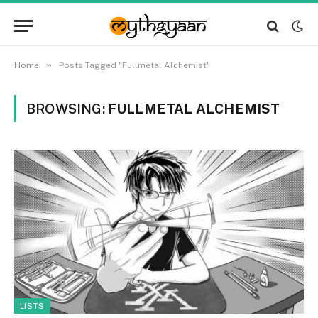
»
Home
Posts Tagged "Fullmetal Alchemist"
BROWSING:
FULLMETAL ALCHEMIST
LISTS