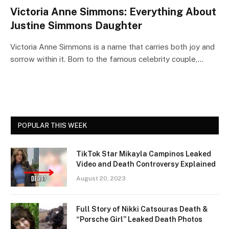
Victoria Anne Simmons: Everything About
Justine Simmons Daughter
Victoria Anne Simmons is a name that carries both joy and
sorrow within it. Born to the famous celebrity couple,…
POPULAR THIS WEEK
TikTok Star Mikayla Campinos Leaked
Video and Death Controversy Explained
August 20, 2023
Full Story of Nikki Catsouras Death &
“Porsche Girl” Leaked Death Photos