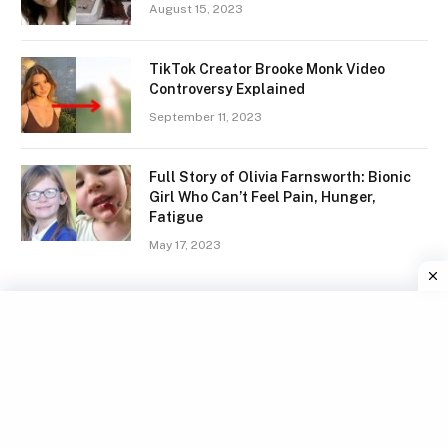
August 15, 2023
TikTok Creator Brooke Monk Video
Controversy Explained
September 11, 2023
Full Story of Olivia Farnsworth: Bionic
Girl Who Can’t Feel Pain, Hunger,
Fatigue
May 17, 2023
Facebook
X
Instagram
Pinterest
(Twitter)