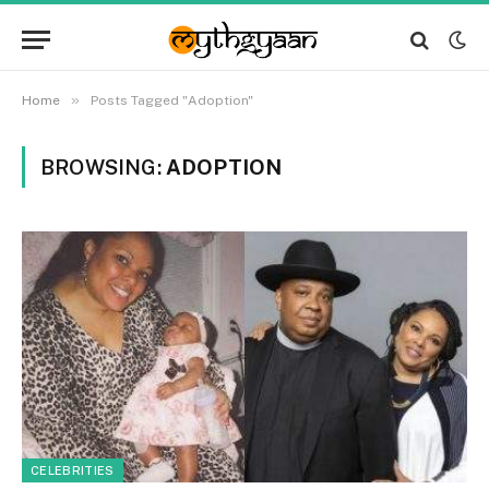
»
Home
Posts Tagged "Adoption"
BROWSING:
ADOPTION
CELEBRITIES