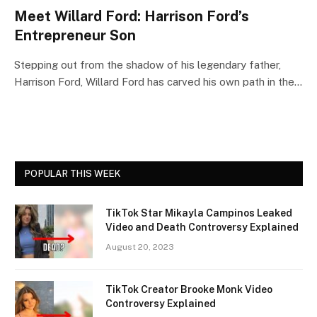
Meet Willard Ford: Harrison Ford’s
Entrepreneur Son
Stepping out from the shadow of his legendary father,
Harrison Ford, Willard Ford has carved his own path in the…
POPULAR THIS WEEK
TikTok Star Mikayla Campinos Leaked
Video and Death Controversy Explained
August 20, 2023
TikTok Creator Brooke Monk Video
Controversy Explained