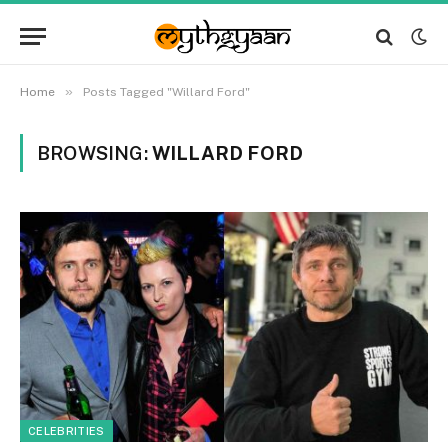
»
Home
Posts Tagged "Willard Ford"
BROWSING:
WILLARD FORD
CELEBRITIES