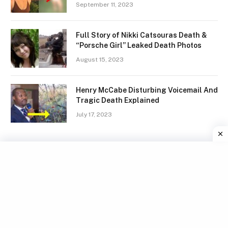
September 11, 2023
Full Story of Nikki Catsouras Death &
“Porsche Girl” Leaked Death Photos
August 15, 2023
Henry McCabe Disturbing Voicemail And
Tragic Death Explained
July 17, 2023
Facebook
X
Instagram
Pinterest
(Twitter)
TERMS
GDPR COMPLIANCE
PRIVACY POLICY