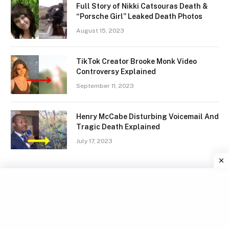
Full Story of Nikki Catsouras Death &
“Porsche Girl” Leaked Death Photos
August 15, 2023
TikTok Creator Brooke Monk Video
Controversy Explained
September 11, 2023
Henry McCabe Disturbing Voicemail And
Tragic Death Explained
July 17, 2023
Facebook
X
Instagram
Pinterest