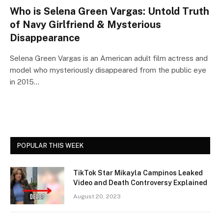
Who is Selena Green Vargas: Untold Truth
of Navy Girlfriend & Mysterious
Disappearance
Selena Green Vargas is an American adult film actress and
model who mysteriously disappeared from the public eye
in 2015…
POPULAR THIS WEEK
TikTok Star Mikayla Campinos Leaked
Video and Death Controversy Explained
August 20, 2023