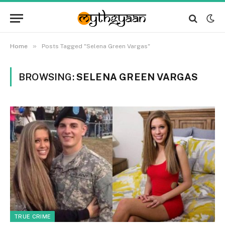
»
Home
Posts Tagged "Selena Green Vargas"
BROWSING:
SELENA GREEN VARGAS
TRUE CRIME