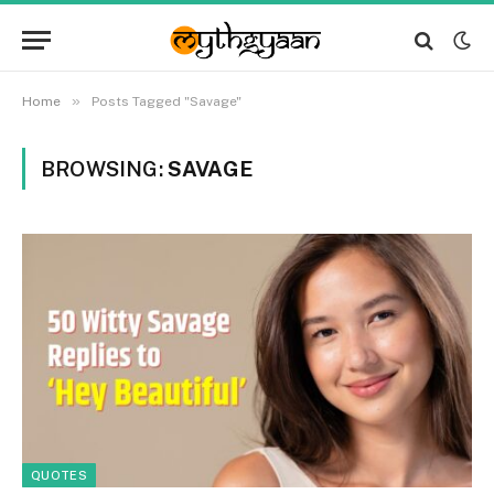
»
Home
Posts Tagged "Savage"
BROWSING:
SAVAGE
QUOTES