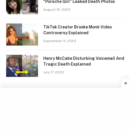
“Porsche Girl” Leaked Death Photos
August 15, 2023
TikTok Creator Brooke Monk Video
Controversy Explained
September 11, 2023
Henry McCabe Disturbing Voicemail And
Tragic Death Explained
July 17, 2023
Facebook
X
Instagram
Pinterest
(Twitter)