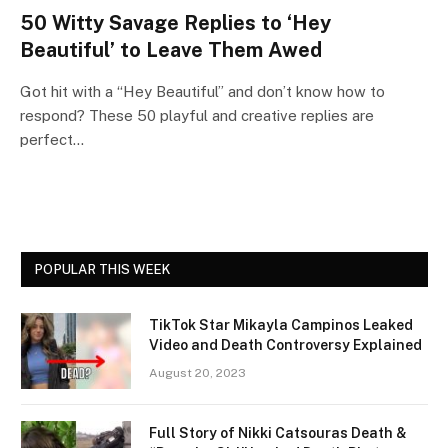
50 Witty Savage Replies to ‘Hey
Beautiful’ to Leave Them Awed
Got hit with a “Hey Beautiful” and don’t know how to
respond? These 50 playful and creative replies are
perfect…
POPULAR THIS WEEK
TikTok Star Mikayla Campinos Leaked
Video and Death Controversy Explained
August 20, 2023
Full Story of Nikki Catsouras Death &