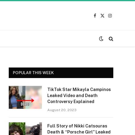
Facebook
X
Instagram
(Twitter)
POPULAR THIS WEEK
TikTok Star Mikayla Campinos
Leaked Video and Death
Controversy Explained
August 20, 2023
Full Story of Nikki Catsouras
Death & “Porsche Girl” Leaked