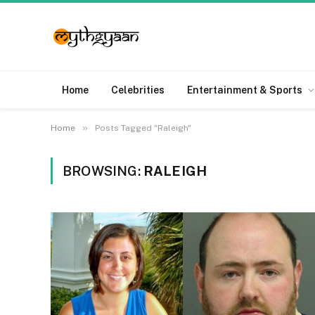
Home
Celebrities
Entertainment & Sports
»
Home
Posts Tagged "Raleigh"
BROWSING:
RALEIGH