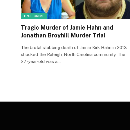
TRUE CRIME
Tragic Murder of Jamie Hahn and
Jonathan Broyhill Murder Trial
The brutal stabbing death of Jamie Kirk Hahn in 2013
shocked the Raleigh, North Carolina community. The
27-year-old was a…