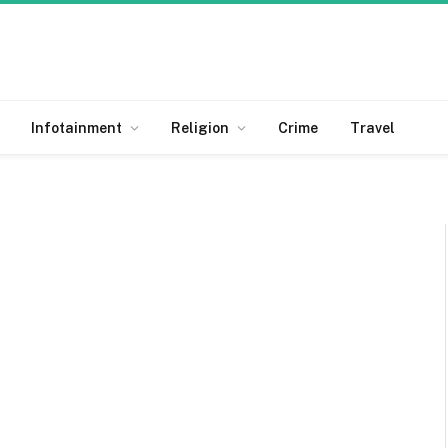
Infotainment
Religion
Crime
Travel