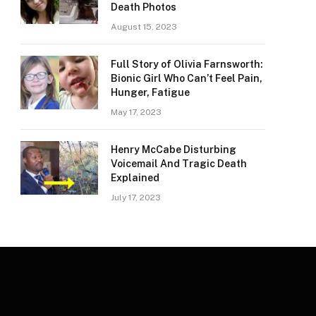
Death Photos
August 15, 2023
Full Story of Olivia Farnsworth:
Bionic Girl Who Can’t Feel Pain,
Hunger, Fatigue
May 17, 2023
Henry McCabe Disturbing
Voicemail And Tragic Death
Explained
July 17, 2023