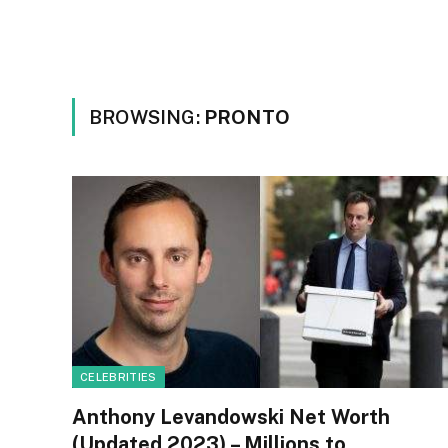
BROWSING:
PRONTO
CELEBRITIES
Anthony Levandowski Net Worth
(Updated 2023) – Millions to