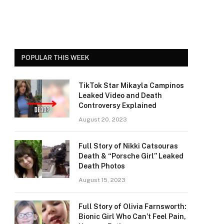
POPULAR THIS WEEK
TikTok Star Mikayla Campinos
Leaked Video and Death
Controversy Explained
August 20, 2023
Full Story of Nikki Catsouras
Death & “Porsche Girl” Leaked
Death Photos
August 15, 2023
Full Story of Olivia Farnsworth:
Bionic Girl Who Can’t Feel Pain,