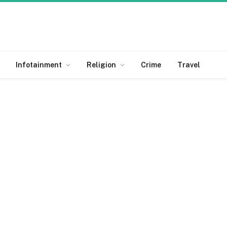
Infotainment
Religion
Crime
Travel