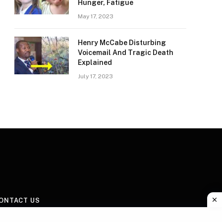
Hunger, Fatigue
May 17, 2023
Henry McCabe Disturbing
Voicemail And Tragic Death
Explained
July 17, 2023
ONTACT US