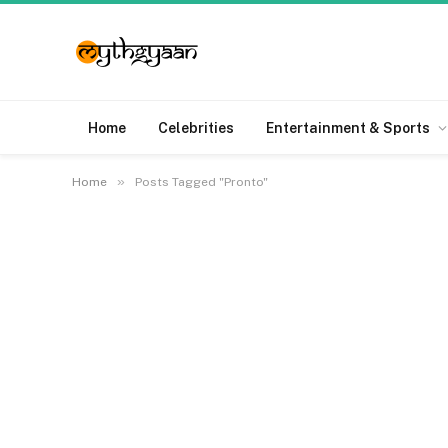
Home
Celebrities
Entertainment & Sports
»
Home
Posts Tagged "Pronto"