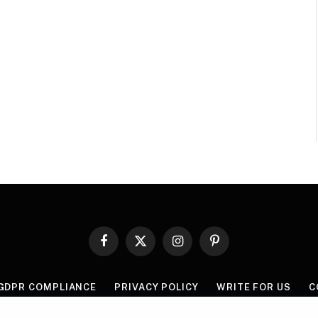
Facebook
X
Instagram
Pinterest
(Twitter)
GDPR COMPLIANCE
PRIVACY POLICY
WRITE FOR US
C