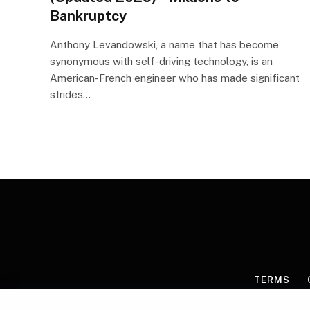
Bankruptcy
Anthony Levandowski, a name that has become
synonymous with self-driving technology, is an
American-French engineer who has made significant
strides…
TERMS