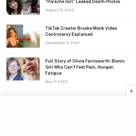
“Porsche Girl” Leaked Death Photos
August 15, 2023
TikTok Creator Brooke Monk Video
Controversy Explained
September 11, 2023
Full Story of Olivia Farnsworth: Bionic
Girl Who Can’t Feel Pain, Hunger,
Fatigue
May 17, 2023
Facebook
X
Instagram
Pinterest
(Twitter)