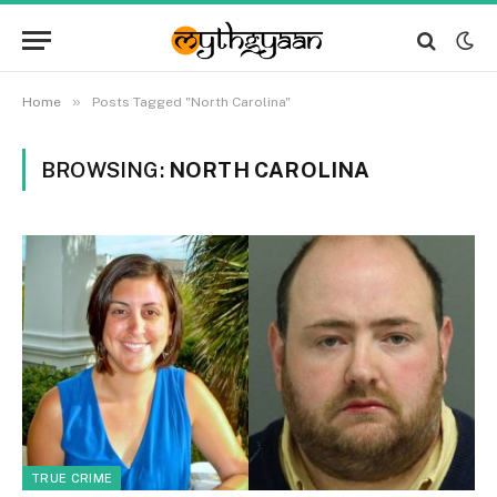
»
Home
Posts Tagged "North Carolina"
BROWSING:
NORTH CAROLINA
TRUE CRIME