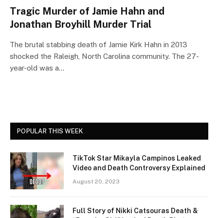
Tragic Murder of Jamie Hahn and
Jonathan Broyhill Murder Trial
The brutal stabbing death of Jamie Kirk Hahn in 2013
shocked the Raleigh, North Carolina community. The 27-
year-old was a…
POPULAR THIS WEEK
TikTok Star Mikayla Campinos Leaked
Video and Death Controversy Explained
August 20, 2023
Full Story of Nikki Catsouras Death &