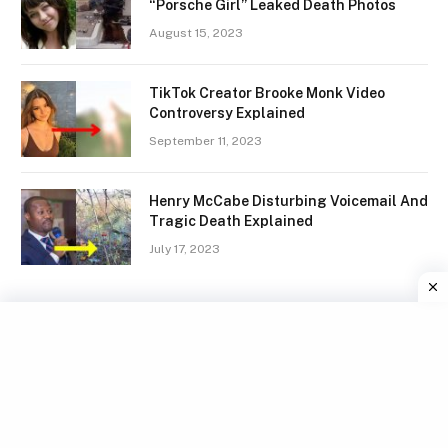
“Porsche Girl” Leaked Death Photos
August 15, 2023
TikTok Creator Brooke Monk Video
Controversy Explained
September 11, 2023
Henry McCabe Disturbing Voicemail And
Tragic Death Explained
July 17, 2023
Facebook
X
Instagram
Pinterest
(Twitter)