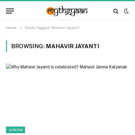
»
Home
Posts Tagged "Mahavir Jayanti"
BROWSING:
MAHAVIR JAYANTI
JAINISM