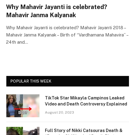
Why Mahavir Jayanti is celebrated?
Mahavir Janma Kalyanak
Why Mahavir Jayanti is celebrated? Mahavir Jayanti 2018 –
Mahavir Janma Kalyanak – Birth of “Vardhamana Mahavira” –
24th and…
POPULAR THIS WEEK
TikTok Star Mikayla Campinos Leaked
Video and Death Controversy Explained
August 20, 2023
Full Story of Nikki Catsouras Death &