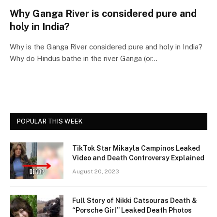
Why Ganga River is considered pure and
holy in India?
Why is the Ganga River considered pure and holy in India?
Why do Hindus bathe in the river Ganga (or…
POPULAR THIS WEEK
TikTok Star Mikayla Campinos Leaked
Video and Death Controversy Explained
August 20, 2023
Full Story of Nikki Catsouras Death &
“Porsche Girl” Leaked Death Photos