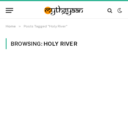
»
Home
Posts Tagged "Holy River"
BROWSING:
HOLY RIVER