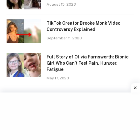
August 15, 2023
TikTok Creator Brooke Monk Video
Controversy Explained
September 11, 2023
Full Story of Olivia Farnsworth: Bionic
Girl Who Can’t Feel Pain, Hunger,
Fatigue
May 17, 2023
Facebook
X
Instagram
Pinterest
(Twitter)