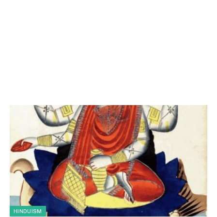
HINDUISM