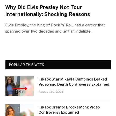
Why Did Elvis Presley Not Tour
Internationally: Shocking Reasons
Elvis Presley, the King of Rock ‘n’ Roll, had a career that
spanned over two decades and left an indelible…
POPULAR THIS WEEK
TikTok Star Mikayla Campinos Leaked
Video and Death Controversy Explained
August 20, 2023
TikTok Creator Brooke Monk Video
Controversy Explained