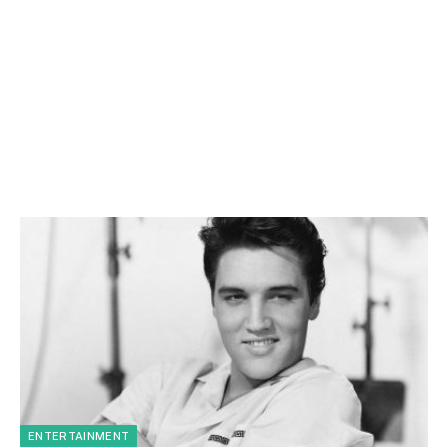
ENTERTAINMENT