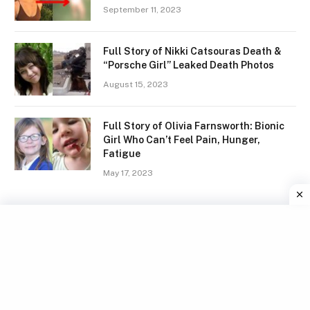
September 11, 2023
Full Story of Nikki Catsouras Death &
“Porsche Girl” Leaked Death Photos
August 15, 2023
Full Story of Olivia Farnsworth: Bionic
Girl Who Can’t Feel Pain, Hunger,
Fatigue
May 17, 2023
Facebook
X
Instagram
Pinterest
(Twitter)