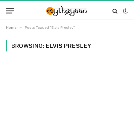
»
Home
Posts Tagged "Elvis Presley"
BROWSING:
ELVIS PRESLEY