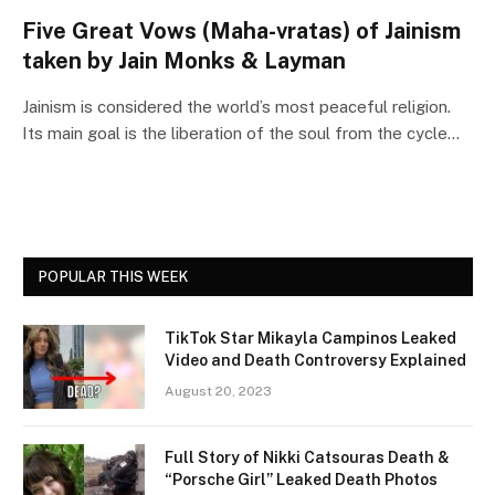
Five Great Vows (Maha-vratas) of Jainism
taken by Jain Monks & Layman
Jainism is considered the world’s most peaceful religion.
Its main goal is the liberation of the soul from the cycle…
POPULAR THIS WEEK
TikTok Star Mikayla Campinos Leaked
Video and Death Controversy Explained
August 20, 2023
Full Story of Nikki Catsouras Death &
“Porsche Girl” Leaked Death Photos