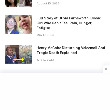
August 15, 2023
Full Story of Olivia Farnsworth: Bionic
Girl Who Can’t Feel Pain, Hunger,
Fatigue
May 17, 2023
Henry McCabe Disturbing Voicemail And
Tragic Death Explained
July 17, 2023
Facebook
X
Instagram
Pinterest
(Twitter)