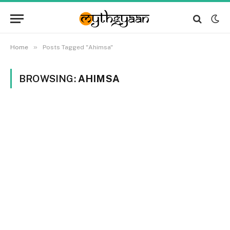
»
Home
Posts Tagged "Ahimsa"
BROWSING:
AHIMSA