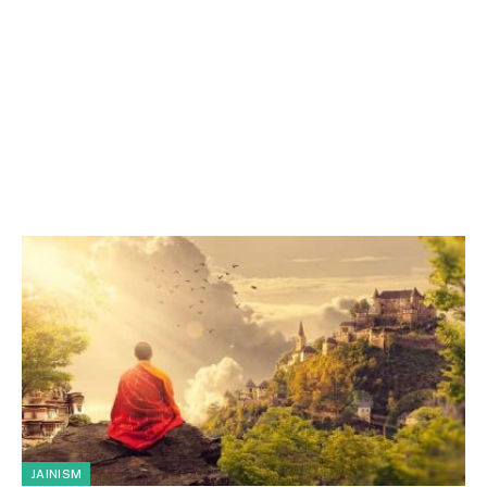
JAINISM