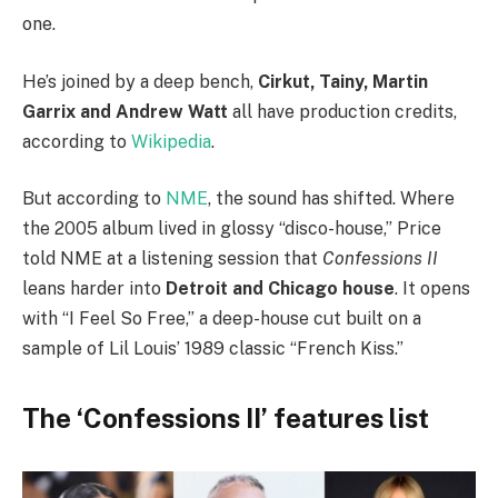
one.
He’s joined by a deep bench,
Cirkut, Tainy, Martin
Garrix and Andrew Watt
all have production credits,
according to
Wikipedia
.
But according to
NME
, the sound has shifted. Where
the 2005 album lived in glossy “disco-house,” Price
told NME at a listening session that
Confessions II
leans harder into
Detroit and Chicago house
. It opens
with “I Feel So Free,” a deep-house cut built on a
sample of Lil Louis’ 1989 classic “French Kiss.”
The ‘Confessions II’ features list