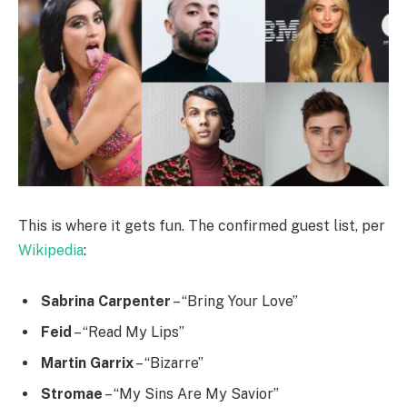
This is where it gets fun. The confirmed guest list, per
Wikipedia
:
Sabrina Carpenter
– “Bring Your Love”
Feid
– “Read My Lips”
Martin Garrix
– “Bizarre”
Stromae
– “My Sins Are My Savior”