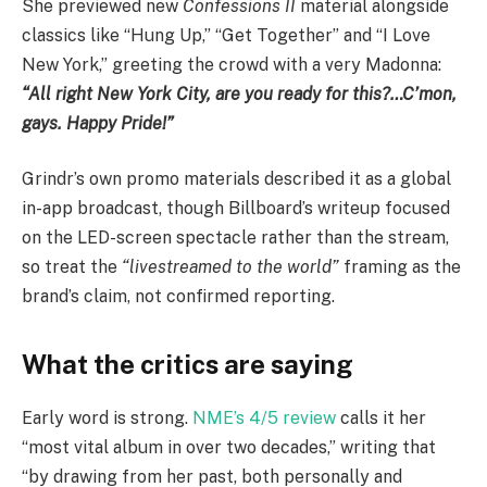
She previewed new
Confessions II
material alongside
classics like “Hung Up,” “Get Together” and “I Love
New York,” greeting the crowd with a very Madonna:
“All right New York City, are you ready for this?…C’mon,
gays. Happy Pride!”
Grindr’s own promo materials described it as a global
in-app broadcast, though Billboard’s writeup focused
on the LED-screen spectacle rather than the stream,
so treat the
“livestreamed to the world”
framing as the
brand’s claim, not confirmed reporting.
What the critics are saying
Early word is strong.
NME’s 4/5 review
calls it her
“most vital album in over two decades,” writing that
“by drawing from her past, both personally and