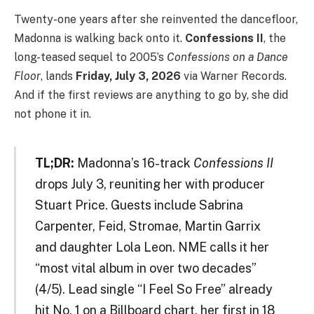
Twenty-one years after she reinvented the dancefloor,
Madonna is walking back onto it.
Confessions II
, the
long-teased sequel to 2005’s
Confessions on a Dance
Floor
, lands
Friday, July 3, 2026
via Warner Records.
And if the first reviews are anything to go by, she did
not phone it in.
TL;DR:
Madonna’s 16-track
Confessions II
drops July 3, reuniting her with producer
Stuart Price. Guests include Sabrina
Carpenter, Feid, Stromae, Martin Garrix
and daughter Lola Leon. NME calls it her
“most vital album in over two decades”
(4/5). Lead single “I Feel So Free” already
hit No. 1 on a Billboard chart, her first in 18