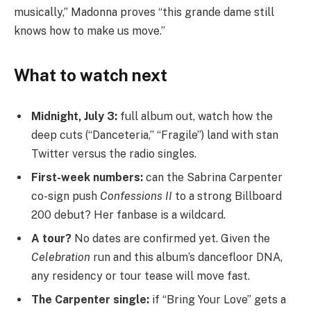
musically,” Madonna proves “this grande dame still
knows how to make us move.”
What to watch next
Midnight, July 3:
full album out, watch how the
deep cuts (“Danceteria,” “Fragile”) land with stan
Twitter versus the radio singles.
First-week numbers:
can the Sabrina Carpenter
co-sign push
Confessions II
to a strong Billboard
200 debut? Her fanbase is a wildcard.
A tour?
No dates are confirmed yet. Given the
Celebration
run and this album’s dancefloor DNA,
any residency or tour tease will move fast.
The Carpenter single:
if “Bring Your Love” gets a