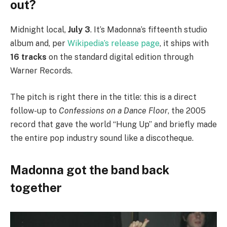
out?
Midnight local,
July 3
. It’s Madonna’s fifteenth studio
album and, per
Wikipedia’s release page
, it ships with
16 tracks
on the standard digital edition through
Warner Records.
The pitch is right there in the title: this is a direct
follow-up to
Confessions on a Dance Floor
, the 2005
record that gave the world “Hung Up” and briefly made
the entire pop industry sound like a discotheque.
Madonna got the band back
together