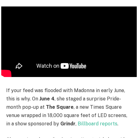
If your feed was flooded with Madonna in early June,
this is why. On
June 4
, she staged a surprise Pride-
month pop-up at
The Square
, a new Times Square
venue wrapped in 18,000 square feet of LED screens,
in a show sponsored by
Grindr
,
Billboard reports
.