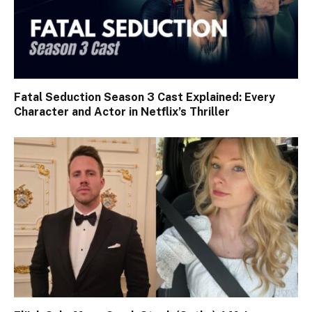
Fatal Seduction Season 3 Cast Explained: Every
Character and Actor in Netflix’s Thriller