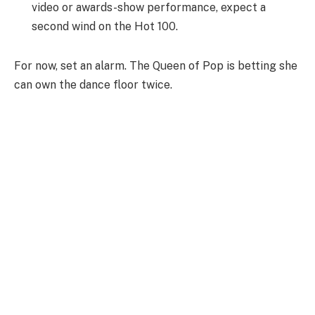
video or awards-show performance, expect a
second wind on the Hot 100.
For now, set an alarm. The Queen of Pop is betting she
can own the dance floor twice.