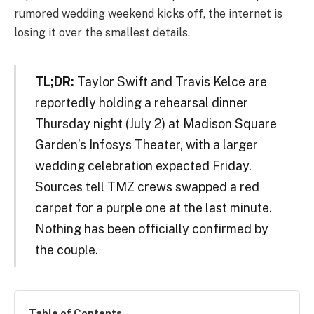
rumored wedding weekend kicks off, the internet is
losing it over the smallest details.
TL;DR:
Taylor Swift and Travis Kelce are
reportedly holding a rehearsal dinner
Thursday night (July 2) at Madison Square
Garden’s Infosys Theater, with a larger
wedding celebration expected Friday.
Sources tell TMZ crews swapped a red
carpet for a purple one at the last minute.
Nothing has been officially confirmed by
the couple.
Table of Contents