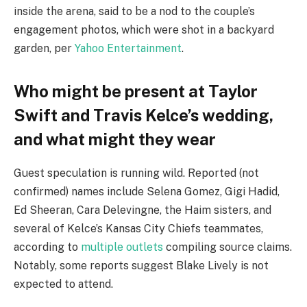
inside the arena, said to be a nod to the couple’s
engagement photos, which were shot in a backyard
garden, per
Yahoo Entertainment
.
Who might be present at Taylor
Swift and Travis Kelce’s wedding,
and what might they wear
Guest speculation is running wild. Reported (not
confirmed) names include Selena Gomez, Gigi Hadid,
Ed Sheeran, Cara Delevingne, the Haim sisters, and
several of Kelce’s Kansas City Chiefs teammates,
according to
multiple outlets
compiling source claims.
Notably, some reports suggest Blake Lively is not
expected to attend.