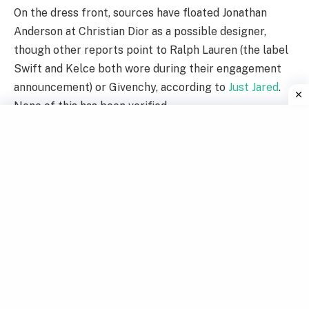
On the dress front, sources have floated Jonathan
Anderson at Christian Dior as a possible designer,
though other reports point to Ralph Lauren (the label
Swift and Kelce both wore during their engagement
announcement) or Givenchy, according to
Just Jared
.
None of this has been verified.
Taylor Swift performing during the Eras Tour.