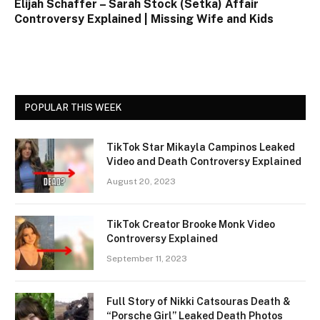
Elijah Schaffer – Sarah Stock (Setka) Affair
Controversy Explained | Missing Wife and Kids
POPULAR THIS WEEK
TikTok Star Mikayla Campinos Leaked
Video and Death Controversy Explained
August 20, 2023
TikTok Creator Brooke Monk Video
Controversy Explained
September 11, 2023
Full Story of Nikki Catsouras Death &
“Porsche Girl” Leaked Death Photos