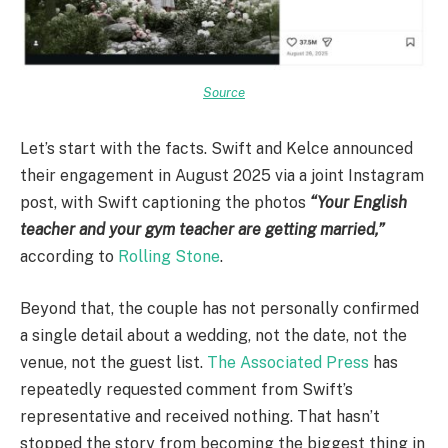
Source
Let’s start with the facts. Swift and Kelce announced
their engagement in August 2025 via a joint Instagram
post, with Swift captioning the photos
“Your English
teacher and your gym teacher are getting married,”
according to
Rolling Stone
.
Beyond that, the couple has not personally confirmed
a single detail about a wedding, not the date, not the
venue, not the guest list.
The Associated Press
has
repeatedly requested comment from Swift’s
representative and received nothing. That hasn’t
stopped the story from becoming the biggest thing in