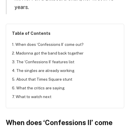
years.
Table of Contents
1. When does ‘Confessions II’ come out?
2. Madonna got the band back together
3. The ‘Confessions II’ features list
4. The singles are already working
5. About that Times Square stunt
6. What the critics are saying
7. What to watch next
When does ‘Confessions II’ come