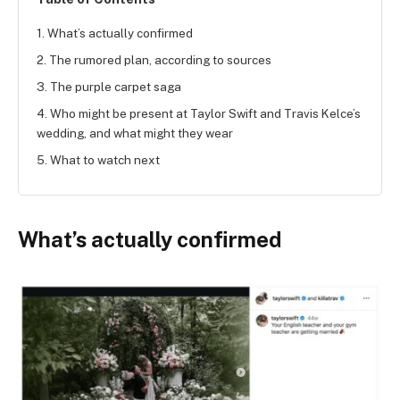
1. What’s actually confirmed
2. The rumored plan, according to sources
3. The purple carpet saga
4. Who might be present at Taylor Swift and Travis Kelce’s
wedding, and what might they wear
5. What to watch next
What’s actually confirmed