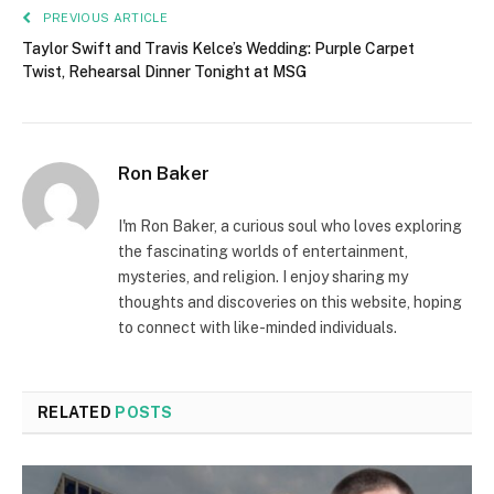
PREVIOUS ARTICLE
Taylor Swift and Travis Kelce’s Wedding: Purple Carpet
Twist, Rehearsal Dinner Tonight at MSG
Ron Baker
I'm Ron Baker, a curious soul who loves exploring
the fascinating worlds of entertainment,
mysteries, and religion. I enjoy sharing my
thoughts and discoveries on this website, hoping
to connect with like-minded individuals.
RELATED
POSTS