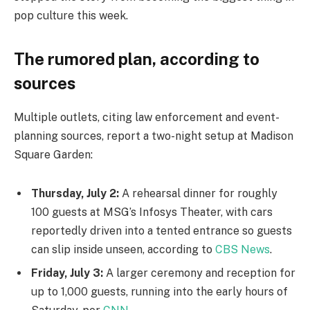
pop culture this week.
The rumored plan, according to
sources
Multiple outlets, citing law enforcement and event-
planning sources, report a two-night setup at Madison
Square Garden:
Thursday, July 2:
A rehearsal dinner for roughly
100 guests at MSG’s Infosys Theater, with cars
reportedly driven into a tented entrance so guests
can slip inside unseen, according to
CBS News
.
Friday, July 3:
A larger ceremony and reception for
up to 1,000 guests, running into the early hours of