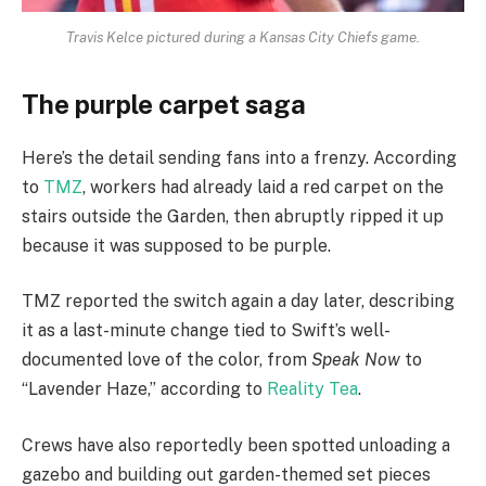
Travis Kelce pictured during a Kansas City Chiefs game.
The purple carpet saga
Here’s the detail sending fans into a frenzy. According
to
TMZ
, workers had already laid a red carpet on the
stairs outside the Garden, then abruptly ripped it up
because it was supposed to be purple.
TMZ reported the switch again a day later, describing
it as a last-minute change tied to Swift’s well-
documented love of the color, from
Speak Now
to
“Lavender Haze,” according to
Reality Tea
.
Crews have also reportedly been spotted unloading a
gazebo and building out garden-themed set pieces