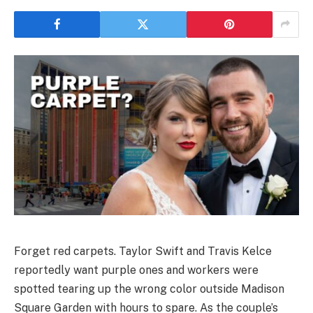
Forget red carpets. Taylor Swift and Travis Kelce
reportedly want purple ones and workers were
spotted tearing up the wrong color outside Madison
Square Garden with hours to spare. As the couple’s