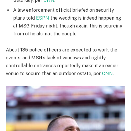
Saturday, per
CNN
.
A law enforcement official briefed on security
plans told
ESPN
the wedding is indeed happening
at MSG Friday night, though again, this is sourcing
from officials, not the couple.
About 135 police officers are expected to work the
events, and MSG’s lack of windows and tightly
controllable entrances reportedly make it an easier
venue to secure than an outdoor estate, per
CNN
.