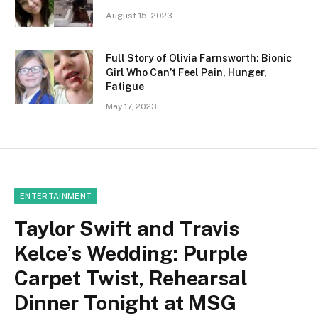
August 15, 2023
Full Story of Olivia Farnsworth: Bionic
Girl Who Can’t Feel Pain, Hunger,
Fatigue
May 17, 2023
ENTERTAINMENT
Taylor Swift and Travis
Kelce’s Wedding: Purple
Carpet Twist, Rehearsal
Dinner Tonight at MSG