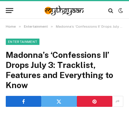
»
»
Home
Entertainment
Madonna’s ‘Confessions II’ Drops July 3: Tracklist, Features and Everything to Know
ENTERTAINMENT
Madonna’s ‘Confessions II’
Drops July 3: Tracklist,
Features and Everything to
Know