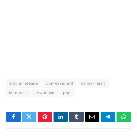
album-release
Confessions II
dance-music
Madonna
new-music
pop
Facebook
Twitter
Pinterest
LinkedIn
Tumblr
Email
Telegram
What