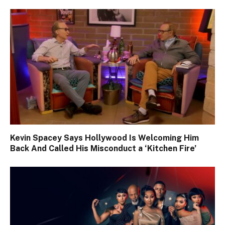
Kevin Spacey Says Hollywood Is Welcoming Him
Back And Called His Misconduct a ‘Kitchen Fire’