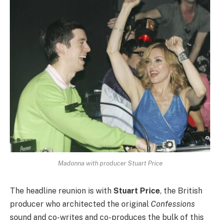
Madonna with producer Stuart Price
The headline reunion is with
Stuart Price
, the British
producer who architected the original
Confessions
sound and co-writes and co-produces the bulk of this