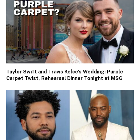
Taylor Swift and Travis Kelce’s Wedding: Purple
Carpet Twist, Rehearsal Dinner Tonight at MSG