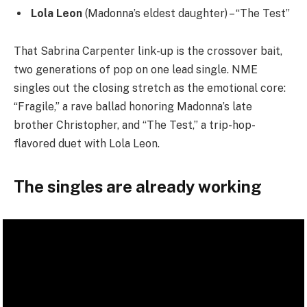
Lola Leon
(Madonna’s eldest daughter) – “The Test”
That Sabrina Carpenter link-up is the crossover bait,
two generations of pop on one lead single. NME
singles out the closing stretch as the emotional core:
“Fragile,” a rave ballad honoring Madonna’s late
brother Christopher, and “The Test,” a trip-hop-
flavored duet with Lola Leon.
The singles are already working