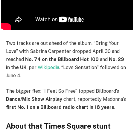
Two tracks are out ahead of the album. “Bring Your
Love” with Sabrina Carpenter dropped April 30 and
reached
No. 74 on the Billboard Hot 100
and
No. 29
in the UK
, per
Wikipedia
. “Love Sensation” followed on
June 4.
The bigger flex: “I Feel So Free” topped Billboard’s
Dance/Mix Show Airplay
chart, reportedly Madonna’s
first No. 1 on a Billboard radio chart in 18 years
.
About that Times Square stunt