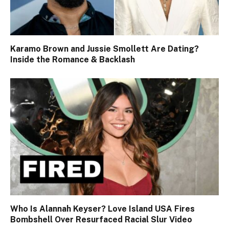
Karamo Brown and Jussie Smollett Are Dating?
Inside the Romance & Backlash
Who Is Alannah Keyser? Love Island USA Fires
Bombshell Over Resurfaced Racial Slur Video